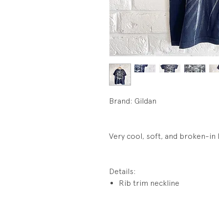
Brand: Gildan
Very cool, soft, and broken-in 
Details:
Rib trim neckline