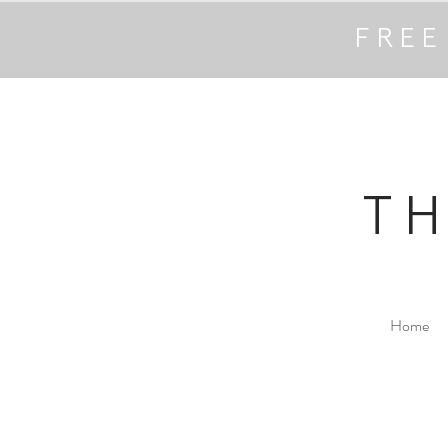
FREE
T
Home