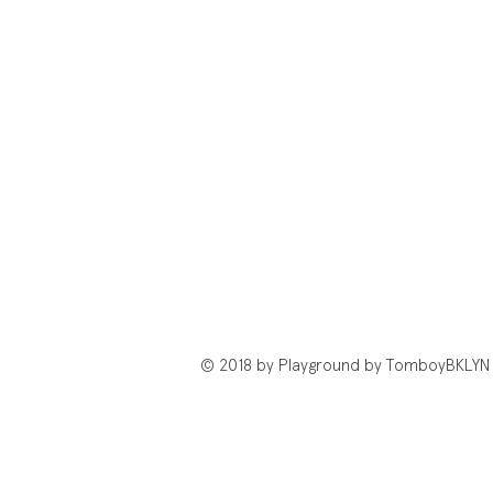
© 2018 by Playground by TomboyBKLYN