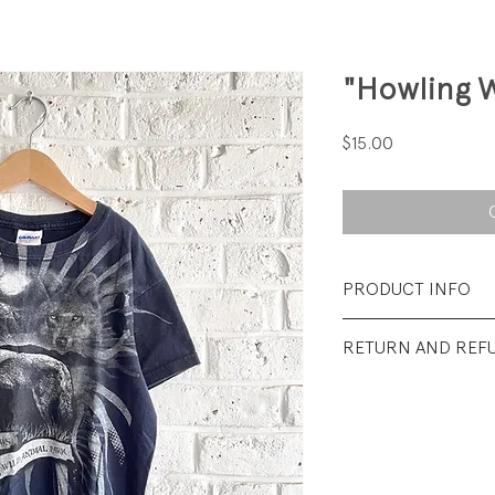
"Howling W
Price
$15.00
PRODUCT INFO
Fabrication: 100%
RETURN AND REF
Size: Tag says Mediu
All sales final.
Condition: Excelle