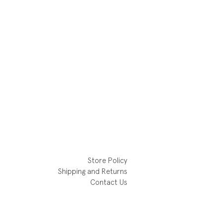
Store Policy
Shipping and Returns
Contact Us