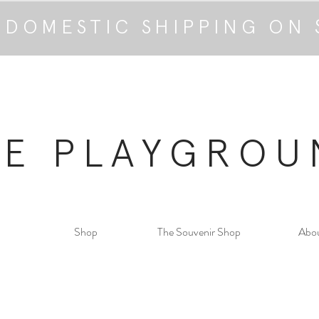
 DOMESTIC SHIPPING ON 
HE PLAYGROU
Shop
The Souvenir Shop
Abo