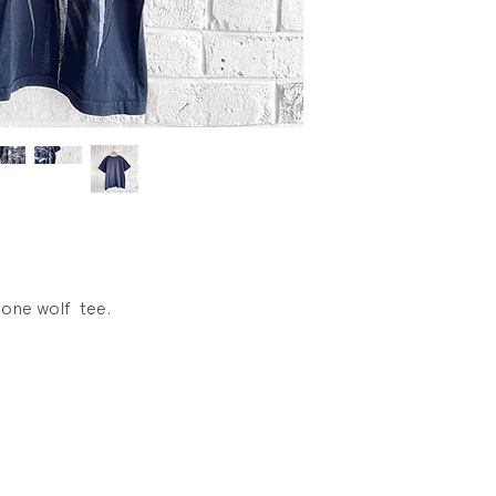
lone wolf tee.