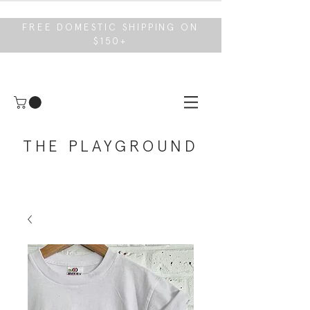
FREE DOMESTIC SHIPPING ON
$150+
THE PLAYGROUND