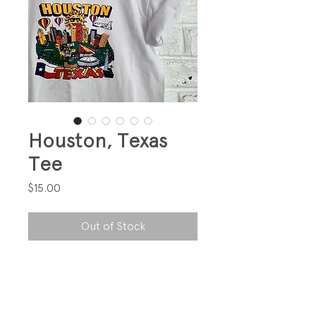
Houston, Texas
Tee
Price
$15.00
Out of Stock
Just cute!