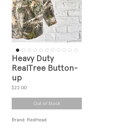
Heavy Duty
RealTree Button-
up
Price
$22.00
Out of Stock
Brand: RedHead