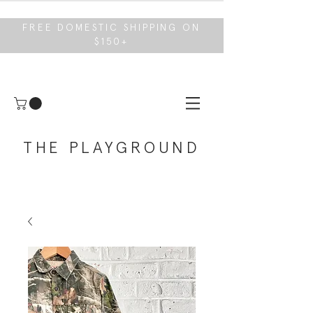
FREE DOMESTIC SHIPPING ON
$150+
THE PLAYGROUND