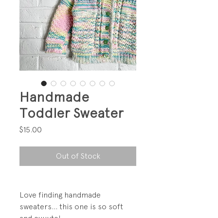
Handmade
Toddler Sweater
Price
$15.00
Out of Stock
Love finding handmade
sweaters... this one is so soft