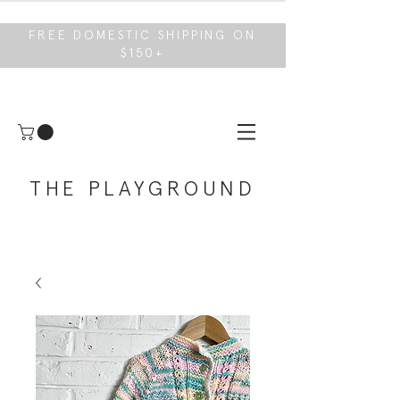
FREE DOMESTIC SHIPPING ON
$150+
THE PLAYGROUND