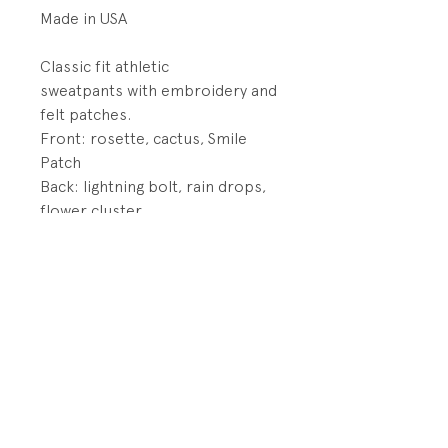
Made in USA
Classic fit athletic
sweatpants with embroidery and
felt patches.
Front: rosette, cactus, Smile
Patch
Back: lightning bolt, rain drops,
flower cluster
DETAILS:
Elastic waistband with
drawstings
Elastic cuffs
PRODUCT INFO
Fabrication: 50% Cotton/50%
RETURN AND REFUND POLICY