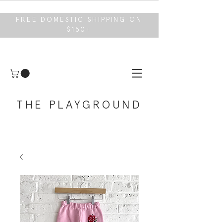
FREE DOMESTIC SHIPPING ON
$150+
THE PLAYGROUND