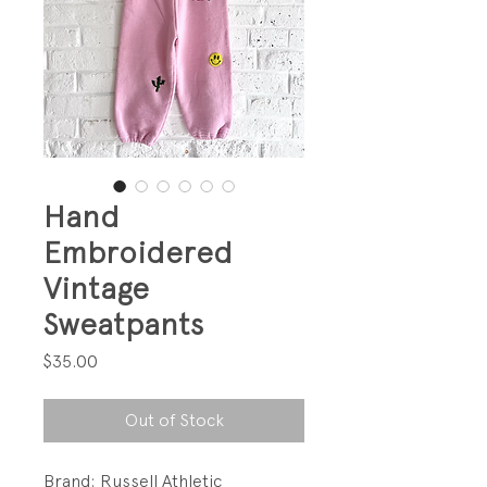
Hand
Embroidered
Vintage
Sweatpants
Price
$35.00
Out of Stock
Brand: Russell Athletic