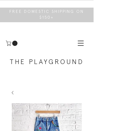
FREE DOMESTIC SHIPPING ON
$150+
THE PLAYGROUND