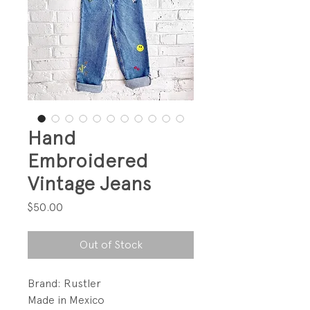
Hand
Embroidered
Vintage Jeans
Price
$50.00
Out of Stock
Brand: Rustler
Made in Mexico