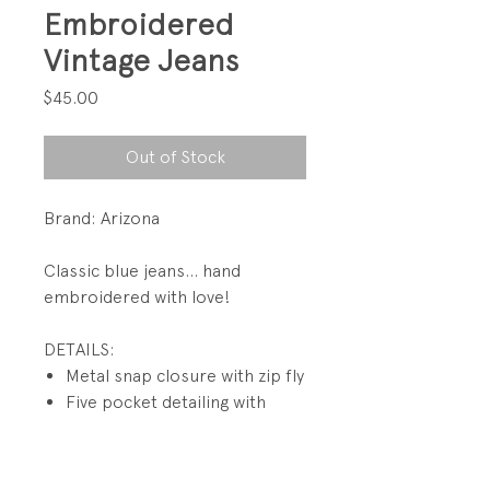
Embroidered
Vintage Jeans
Price
$45.00
Out of Stock
Brand: Arizona
Classic blue jeans... hand
embroidered with love!
DETAILS:
Metal snap closure with zip fly
Five pocket detailing with
rivets