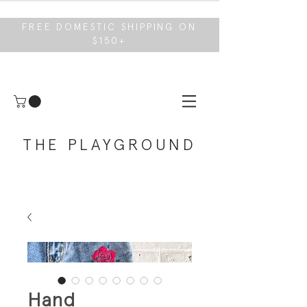
FREE DOMESTIC SHIPPING ON
$150+
THE PLAYGROUND
Hand