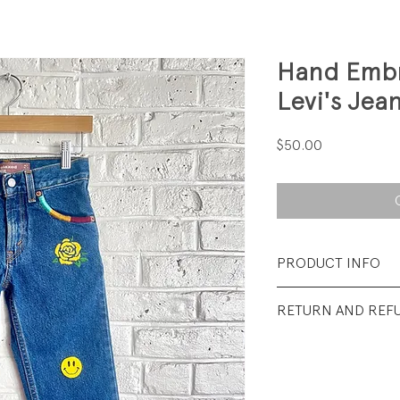
Hand Embr
Levi's Jea
Price
$50.00
PRODUCT INFO
Fabrication: 100%
RETURN AND REF
Size: 5
All sales final.
Condition: Excellen