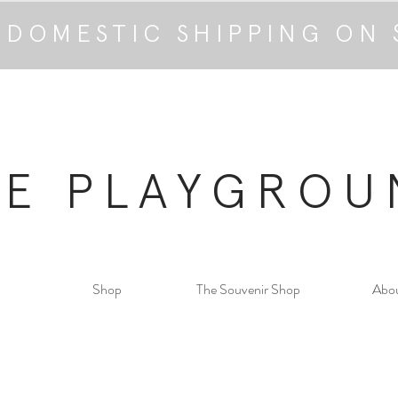
 DOMESTIC SHIPPING ON 
HE PLAYGROU
Shop
The Souvenir Shop
Abo