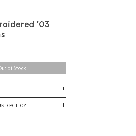
oidered '03
ns
Out of Stock
 Cotton Denim
UND POLICY
t vintage condition. No visible