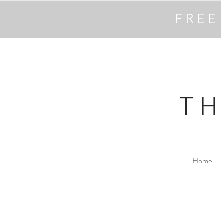
FREE
T
Home