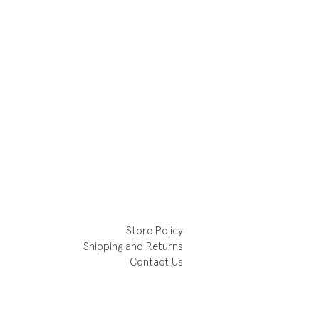
Store Policy
Shipping and Returns
Contact Us