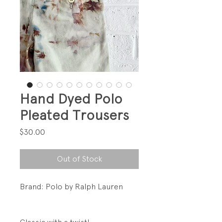
Hand Dyed Polo
Pleated Trousers
Price
$30.00
Out of Stock
Brand: Polo by Ralph Lauren