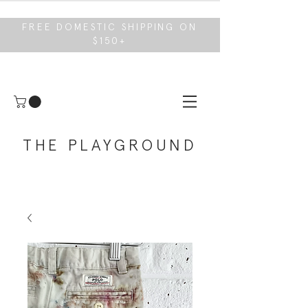
FREE DOMESTIC SHIPPING ON
$150+
THE PLAYGROUND