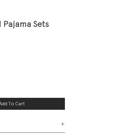
 Pajama Sets
Add To Cart