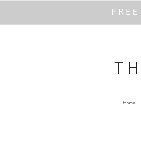
FREE
T
Home