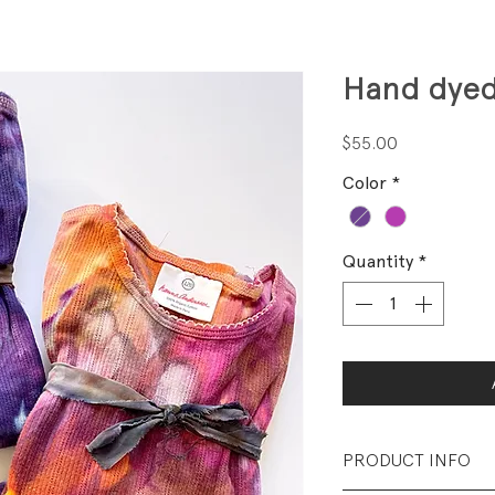
Hand dyed
Price
$55.00
Color
*
Quantity
*
PRODUCT INFO