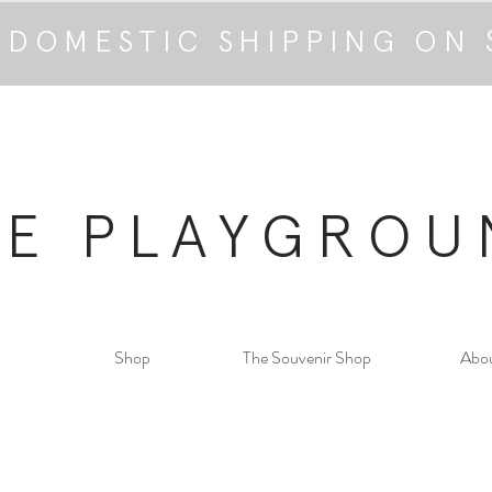
 DOMESTIC SHIPPING ON 
HE PLAYGROU
Shop
The Souvenir Shop
Abo