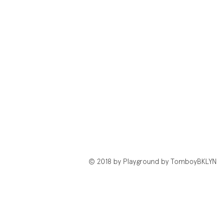
© 2018 by Playground by TomboyBKLYN