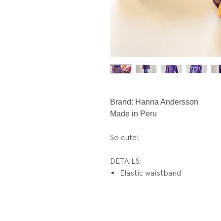
Brand: Hanna Andersson
Made in Peru
So cute!
DETAILS:
Elastic waistband