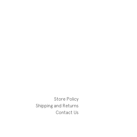
Store Policy
Shipping and Returns
Contact Us