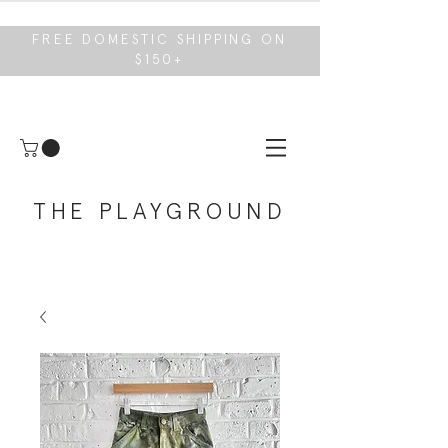
FREE DOMESTIC SHIPPING ON
$150+
THE PLAYGROUND