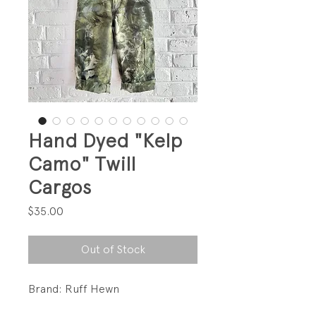
Hand Dyed "Kelp
Camo" Twill
Cargos
Price
$35.00
Out of Stock
Brand: Ruff Hewn