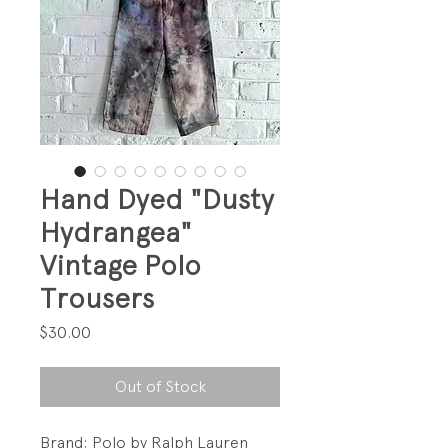
Hand Dyed "Dusty
Hydrangea"
Vintage Polo
Trousers
Price
$30.00
Out of Stock
Brand: Polo by Ralph Lauren