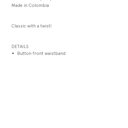
Made in Colombia
Classic with a twist!
DETAILS
Button front waistband
closure
Side elastic on waistband
Functional zip fly
Front slit pockets
Button back welt pockets
PRODUCT INFO
Fabrication: 100% Cotton
RETURN AND REFUND POLICY