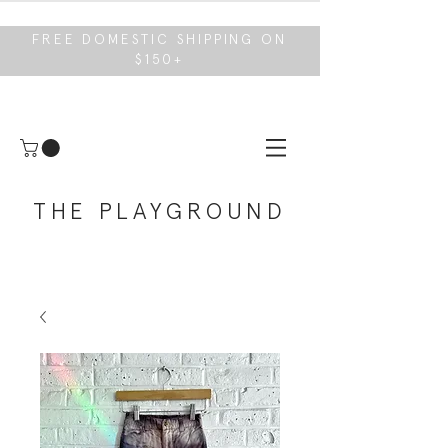
FREE DOMESTIC SHIPPING ON
$150+
THE PLAYGROUND