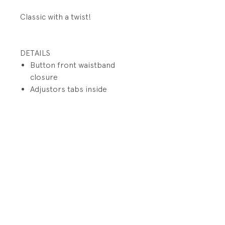
Classic with a twist!
DETAILS
Button front waistband
closure
Adjustors tabs inside
waistband
Functional zip fly
Front slit pockets
Button back welt
flap pockets
PRODUCT INFO
Fabrication: 100% Cotton
RETURN AND REFUND POLICY
Size: 4/4T