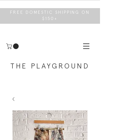
FREE DOMESTIC SHIPPING ON
$150+
THE PLAYGROUND