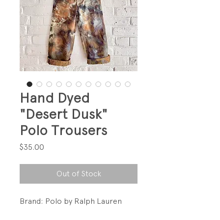
Hand Dyed
"Desert Dusk"
Polo Trousers
Price
$35.00
Out of Stock
Brand: Polo by Ralph Lauren