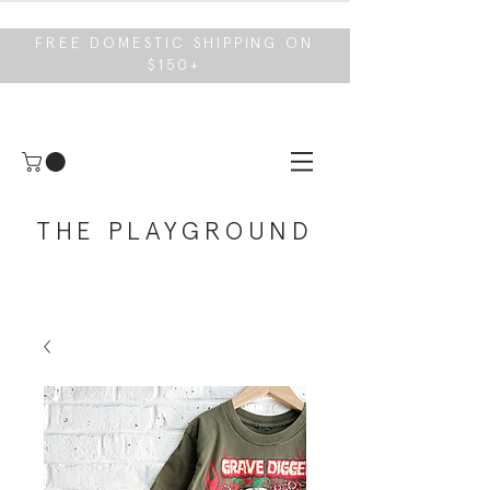
FREE DOMESTIC SHIPPING ON
$150+
THE PLAYGROUND