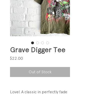
Grave Digger Tee
Price
$22.00
Out of Stock
Love! A classic in perfectly fade
green!