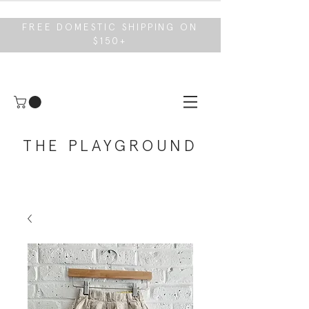
FREE DOMESTIC SHIPPING ON
$150+
THE PLAYGROUND