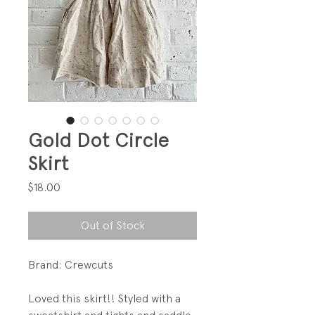
Gold Dot Circle
Skirt
Price
$18.00
Out of Stock
Brand: Crewcuts
Loved this skirt!! Styled with a