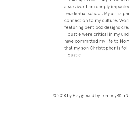
a survivor I am deeply impacted
residential school. My art is p
connection to my culture. Worki
featuring bent box designs cre
Houstie were critical in my und
have committed my life to Nor
that my son Christopher is foll
Houstie
© 2018 by Playground by TomboyBKLYN