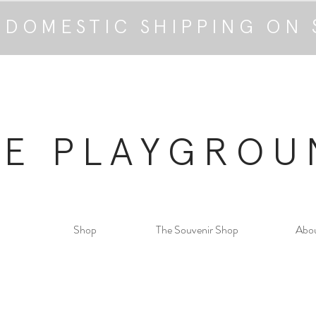
 DOMESTIC SHIPPING ON 
HE PLAYGROU
Shop
The Souvenir Shop
Abo