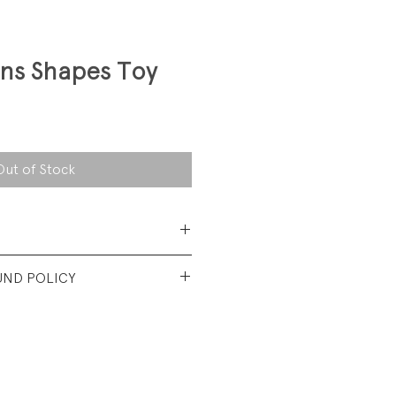
ons Shapes Toy
Out of Stock
 pine wood with non-toxic
UND POLICY
nt used condition.