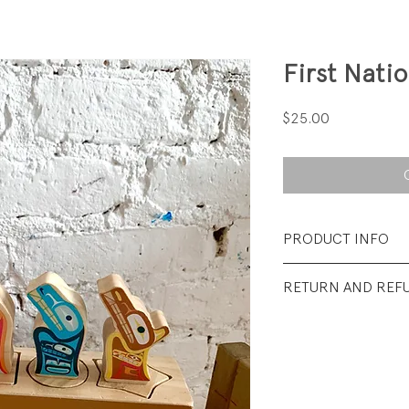
First Nati
Price
$25.00
PRODUCT INFO
Fabrication: solid
RETURN AND REF
paint
All sales final.
Size: 10 × 6 × 3 in
Condition: Excelle