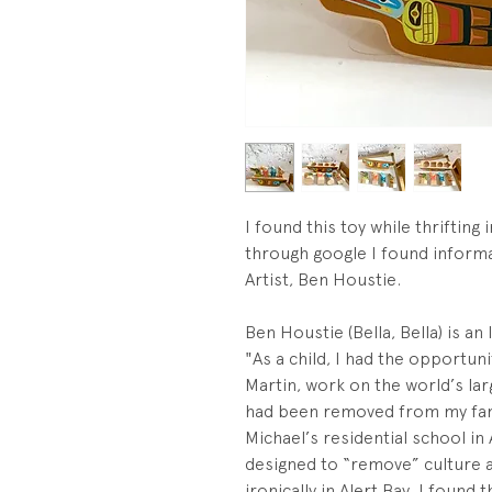
I found this toy while thrifting
through google I found inform
Artist, Ben Houstie.
Ben Houstie (Bella, Bella) is an
"As a child, I had the opportu
Martin, work on the world’s larg
had been removed from my fami
Michael’s residential school in
designed to “remove” culture 
ironically in Alert Bay, I found 