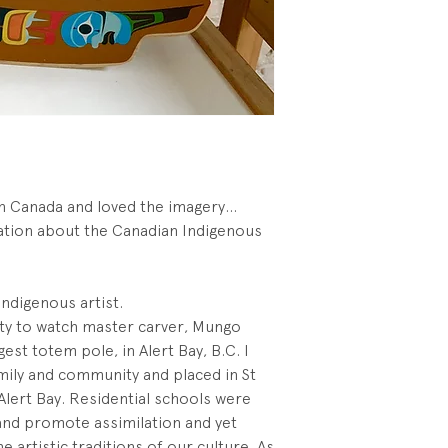
 in Canada and loved the imagery...
ation about the Canadian Indigenous
 Indigenous artist.
nity to watch master carver, Mungo
est totem pole, in Alert Bay, B.C. I
ly and community and placed in St
 Alert Bay. Residential schools were
and promote assimilation and yet
the artistic traditions of our culture. As