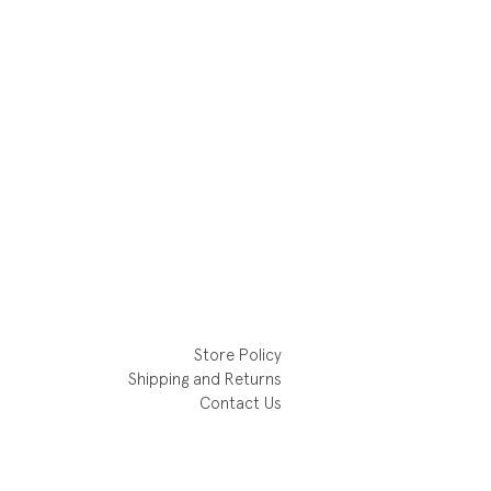
Store Policy
Shipping and Returns
Contact Us