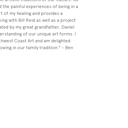
 the painful experiences of being in a
art of my healing and provides a
ng with Bill Reid as well as a project
ated by my great grandfather, Daniel
erstanding of our unique art forms. I
thwest Coast Art and am delighted
owing in our family tradition." - Ben