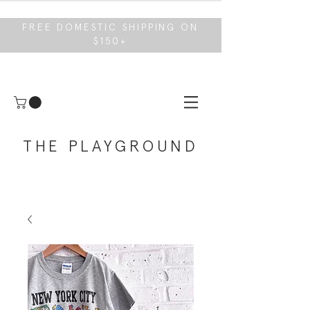
FREE DOMESTIC SHIPPING ON
$150+
THE PLAYGROUND