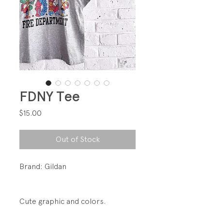
FDNY Tee
Price
$15.00
Out of Stock
Brand: Gildan
Cute graphic and colors.