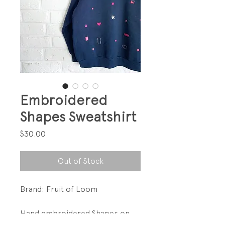
Embroidered
Shapes Sweatshirt
Price
$30.00
Out of Stock
Brand: Fruit of Loom
Hand embroidered Shapes on