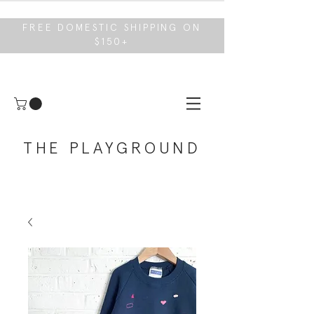
FREE DOMESTIC SHIPPING ON
$150+
THE PLAYGROUND