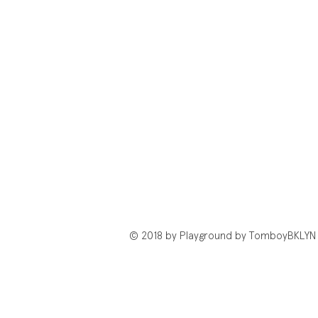
© 2018 by Playground by TomboyBKLYN