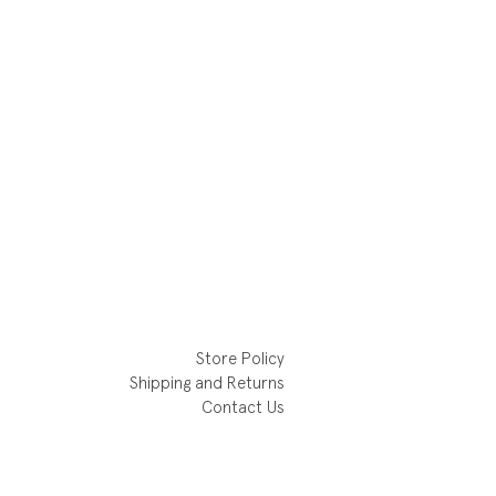
Store Policy
Shipping and Returns
Contact Us