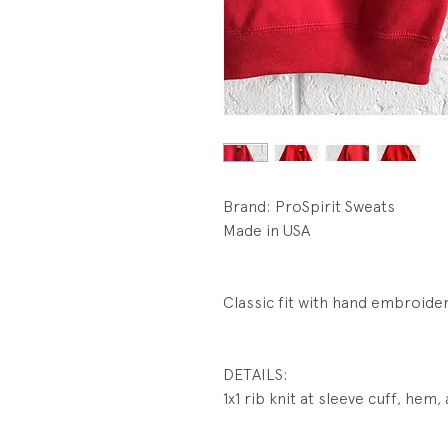
Brand: ProSpirit Sweats
Made in USA
Classic fit with hand embroide
DETAILS:
1x1 rib knit at sleeve cuff, hem