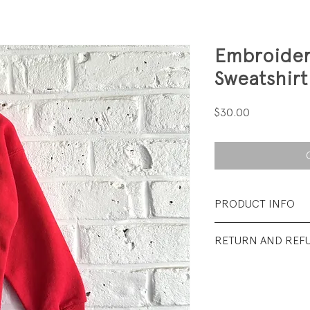
Embroider
Sweatshirt
Price
$30.00
PRODUCT INFO
Fabrication: 50% 
RETURN AND REF
backed Terry
All sales final.
Size: Tag says 3T; fi