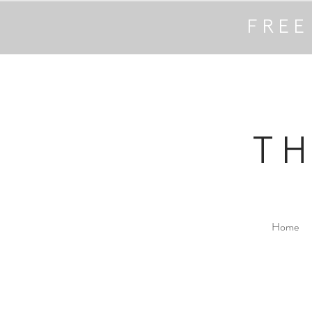
FREE
T
Home