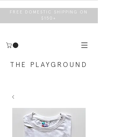
FREE DOMESTIC SHIPPING ON
$150+
THE PLAYGROUND