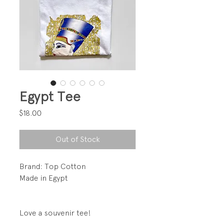
Egypt Tee
Price
$18.00
Out of Stock
Brand: Top Cotton
Made in Egypt
Love a souvenir tee!