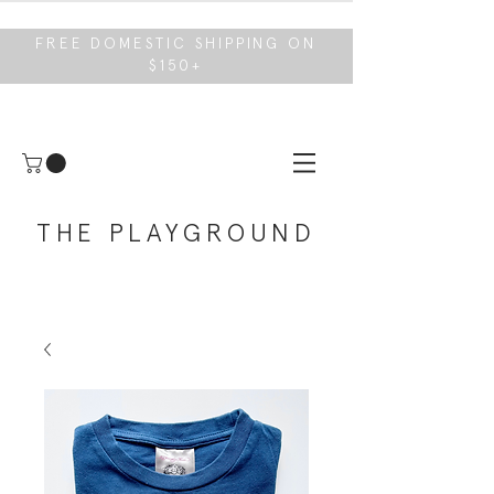
FREE DOMESTIC SHIPPING ON
$150+
THE PLAYGROUND