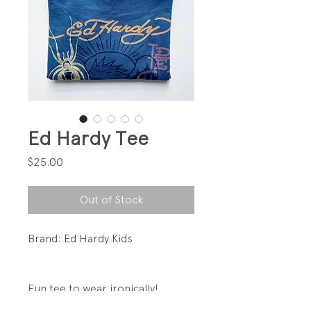
Ed Hardy Tee
Price
$25.00
Out of Stock
Brand: Ed Hardy Kids
Fun tee to wear ironically!