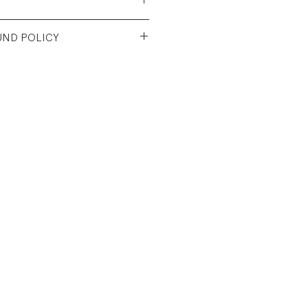
Cotton/50% Polyester Jersey
UND POLICY
ever worn.