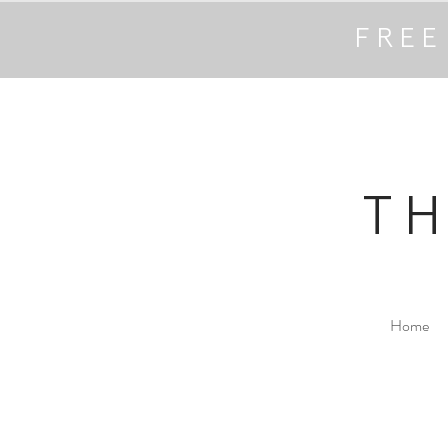
FREE
T
Home