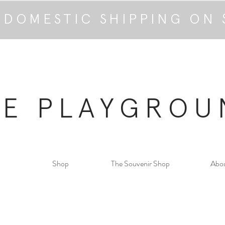
 DOMESTIC SHIPPING ON 
HE PLAYGROU
Shop
The Souvenir Shop
Abo