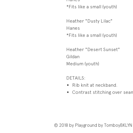
*Fits like a small (youth)
Heather "Dusty Lilac"
Hanes
*Fits like a small (youth)
Heather "Desert Sunset"
Gildan
Medium (youth)
DETAILS:
Rib knit at neckband.
Contrast stitching over sea
© 2018 by Playground by TomboyBKLYN