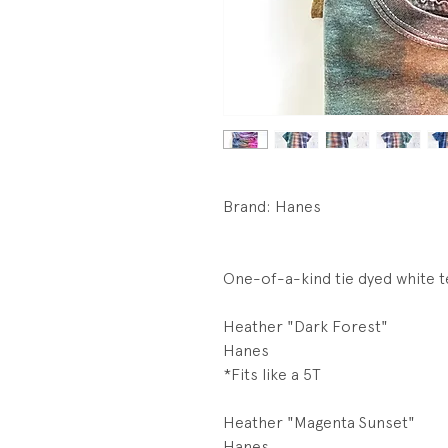
Brand: Hanes
One-of-a-kind tie dyed white t
Heather "Dark Forest"
Hanes
*Fits like a 5T
Heather "Magenta Sunset"
Hanes