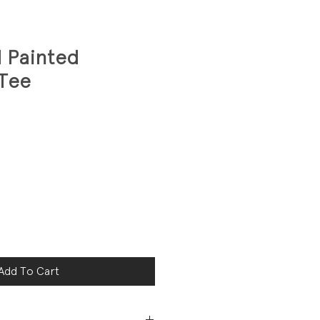
 Painted
 Tee
Add To Cart