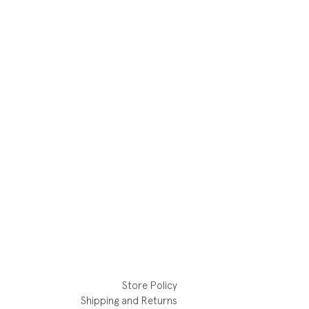
Store Policy
Shipping and Returns