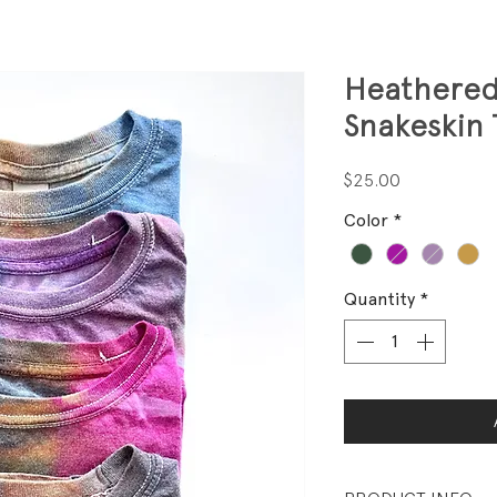
Heathered
Snakeskin
Price
$25.00
Color
*
Quantity
*