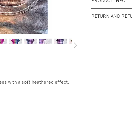
PRODUCT INFO
Fabrication: 50% 
RETURN AND REF
Size: as listed.
All Sales Final.
Condition: New. N
ees with a soft heathered effect.