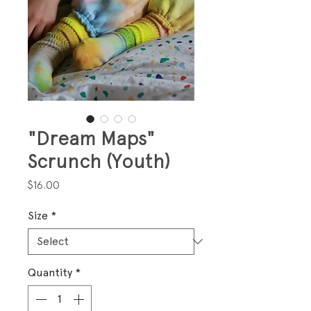
"Dream Maps"
Scrunch (Youth)
Price
$16.00
Size
*
Quantity
*