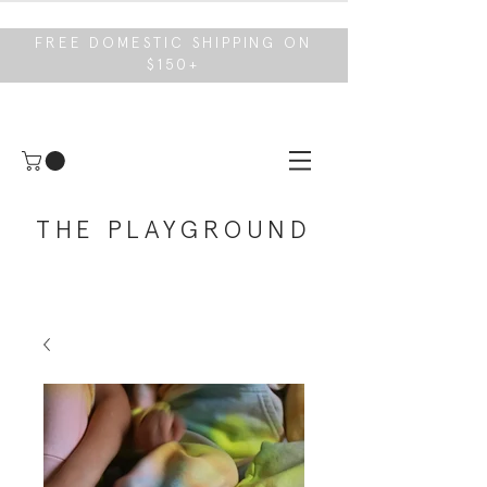
FREE DOMESTIC SHIPPING ON
$150+
THE PLAYGROUND