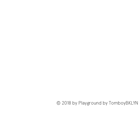
© 2018 by Playground by TomboyBKLYN