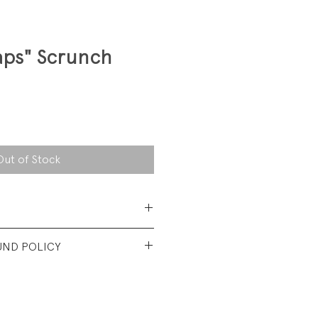
ps" Scrunch
Out of Stock
cotton/ 22% polyester/ 2%
UND POLICY
e
 6-9 (Adult)