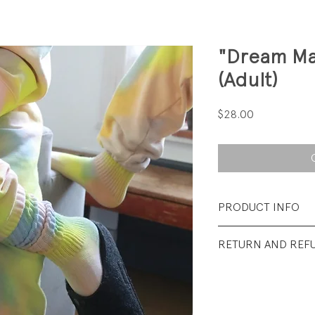
"Dream Ma
(Adult)
Price
$28.00
PRODUCT INFO
Fabrication: 74% 
RETURN AND REF
nylon/ 2% elastan
All sales final.
Size: Fits shoe size