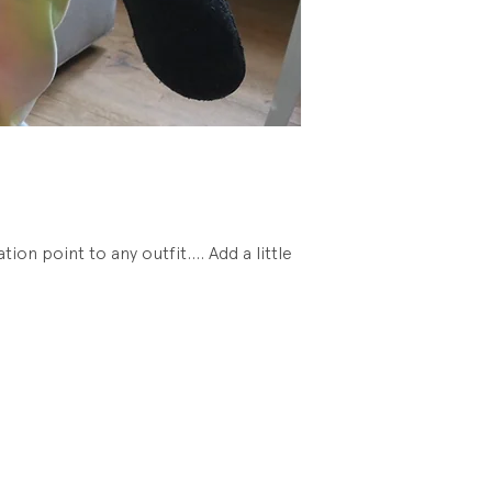
Condition: New. U
tion point to any outfit.... Add a little