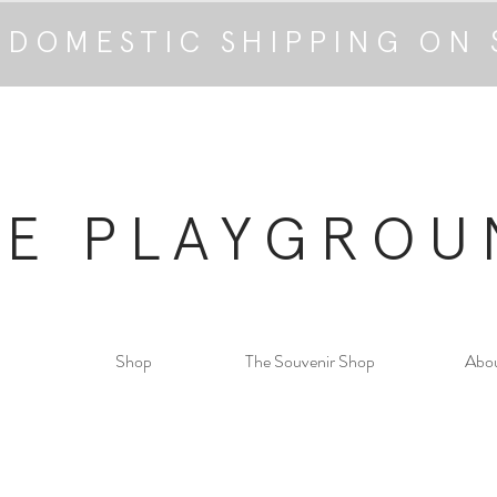
 DOMESTIC SHIPPING ON 
HE PLAYGROU
Shop
The Souvenir Shop
Abo