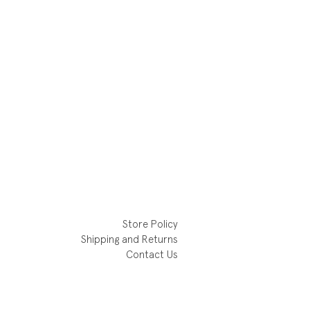
Store Policy
Shipping and Returns
Contact Us