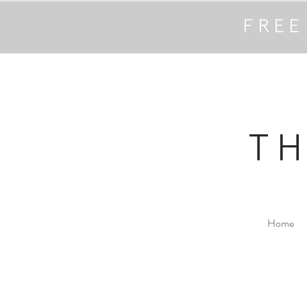
FREE
T
Home