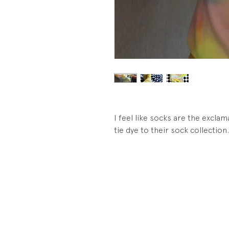
I feel like socks are the exclama
tie dye to their sock collection.