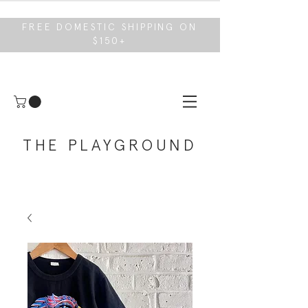
FREE DOMESTIC SHIPPING ON
$150+
THE PLAYGROUND