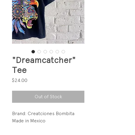
"Dreamcatcher"
Tee
Price
$24.00
Out of Stock
Brand: Creatciones Bombita
Made in Mexico