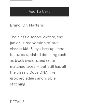
Add To Cart
Brand: Dr. Martens
The classic school oxford, the
junior-sized version of our
classic 1461 3-eye lace up shoe
features updated detailing such
as black eyelets and color-
matched laces — but still has all
the classic Docs DNA, like
grooved edges and visible
stitching.
DETAILS:
Leather upper