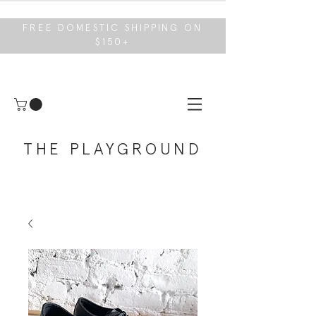
FREE DOMESTIC SHIPPING ON
$150+
THE PLAYGROUND