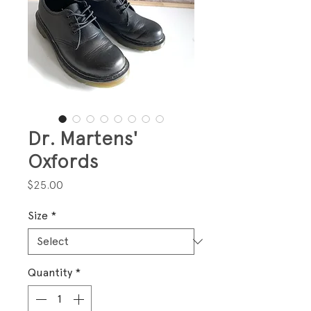
Dr. Martens'
Oxfords
Price
$25.00
Size
*
Quantity
*