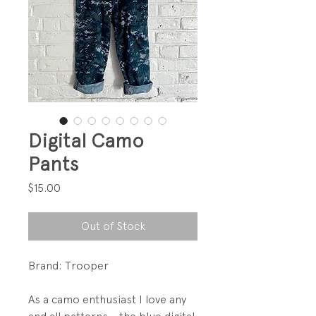
Digital Camo
Pants
Price
$15.00
Out of Stock
Brand: Trooper
As a camo enthusiast I love any