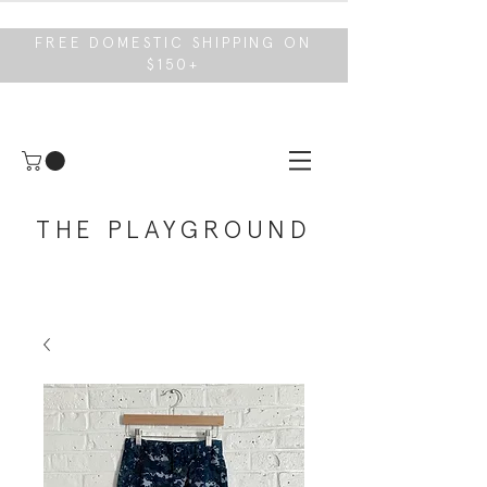
FREE DOMESTIC SHIPPING ON
$150+
THE PLAYGROUND