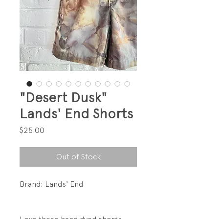
"Desert Dusk"
Lands' End Shorts
Price
$25.00
Out of Stock
Brand: Lands' End