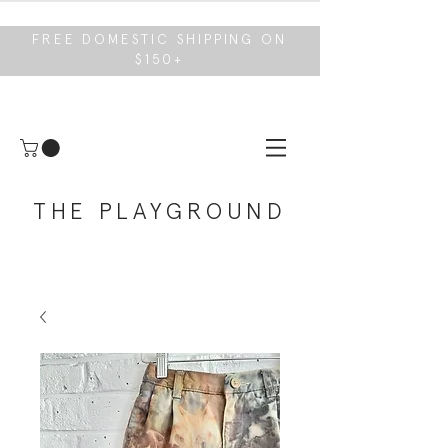
FREE DOMESTIC SHIPPING ON
$150+
THE PLAYGROUND