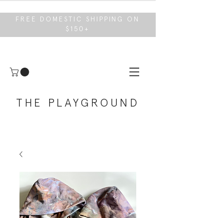
FREE DOMESTIC SHIPPING ON
$150+
THE PLAYGROUND