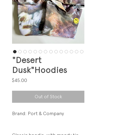
"Desert
Dusk"Hoodies
Price
$45.00
Out of Stock
Brand: Port & Company