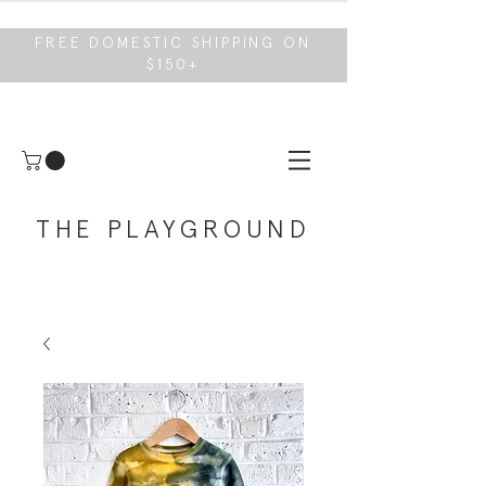
FREE DOMESTIC SHIPPING ON
$150+
THE PLAYGROUND