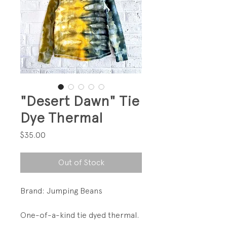
"Desert Dawn" Tie
Dye Thermal
Price
$35.00
Out of Stock
Brand: Jumping Beans
One-of-a-kind tie dyed thermal.