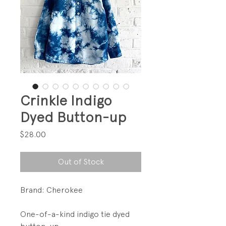
Crinkle Indigo
Dyed Button-up
Price
$28.00
Out of Stock
Brand: Cherokee
One-of-a-kind indigo tie dyed