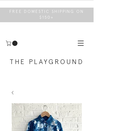
FREE DOMESTIC SHIPPING ON
$150+
THE PLAYGROUND