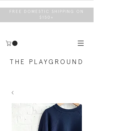
FREE DOMESTIC SHIPPING ON
$150+
THE PLAYGROUND