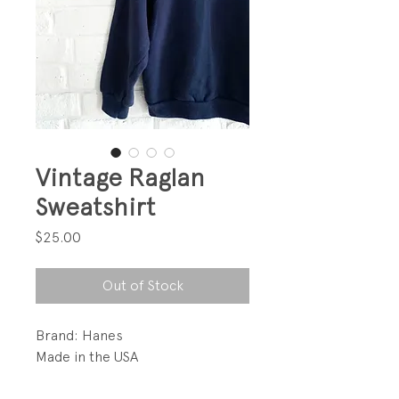
Vintage Raglan
Sweatshirt
Price
$25.00
Out of Stock
Brand: Hanes
Made in the USA