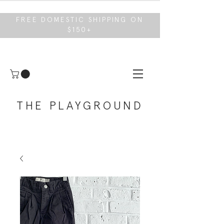
FREE DOMESTIC SHIPPING ON
$150+
THE PLAYGROUND