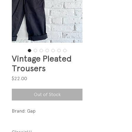
Vintage Pleated
Trousers
Price
$22.00
Out of Stock
Brand: Gap