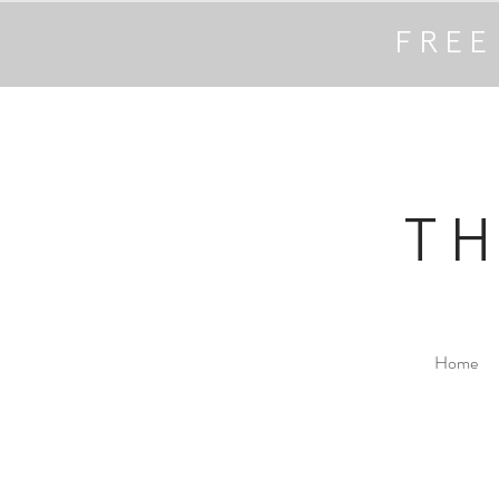
FREE
T
Home