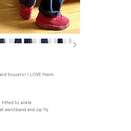
tags.
ard tousers! I LOVE them.
 fitted to ankle
t waistband and zip fly