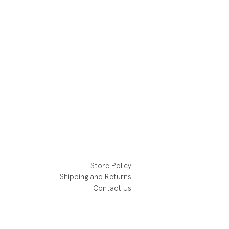
Store Policy
Shipping and Returns
Contact Us