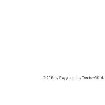
© 2018 by Playground by TomboyBKLYN