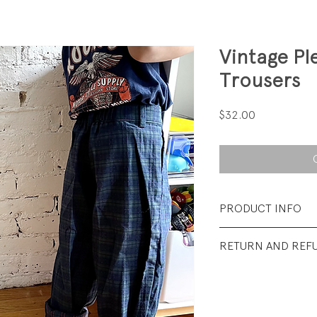
Vintage P
Trousers
Price
$32.00
PRODUCT INFO
Fabrication: 100% 
RETURN AND REF
Size: Tag says 6; fit
****Eligible for Bu
Condition: Excellen