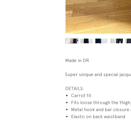
Made in DR
Super unique and special jacqu
DETAILS:
Carrot fit
Fits loose through the thigh;
Metal hook and bar closure a
Elastic on back waistband