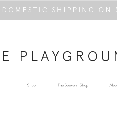
 DOMESTIC SHIPPING ON 
HE PLAYGROU
Shop
The Souvenir Shop
Abo