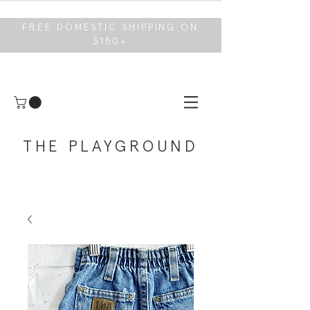
FREE DOMESTIC SHIPPING ON
$150+
THE PLAYGROUND