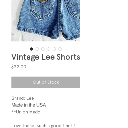
Vintage Lee Shorts
Price
$22.00
Out of Stock
Brand: Lee
Made in the USA
**Union Made
Love these, such a good find!!!