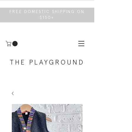
FREE DOMESTIC SHIPPING ON
$150+
THE PLAYGROUND