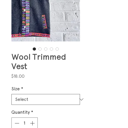
Wool Trimmed
Vest
Price
$18.00
Size
*
Quantity
*