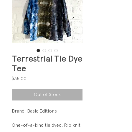
Terrestrial Tie Dye
Tee
Price
$35.00
Out of Stock
Brand: Basic Editions
One-of-a-kind tie dyed. Rib knit