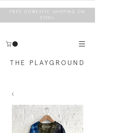
FREE DOMESTIC SHIPPING ON
$150+
THE PLAYGROUND