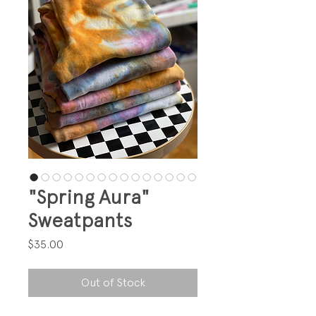
"Spring Aura"
Sweatpants
Price
$35.00
Out of Stock