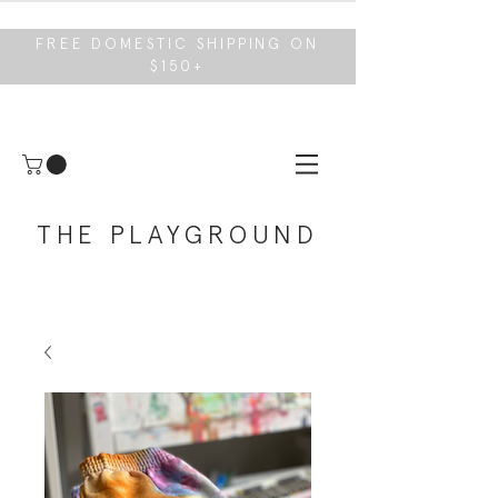
FREE DOMESTIC SHIPPING ON
$150+
THE PLAYGROUND