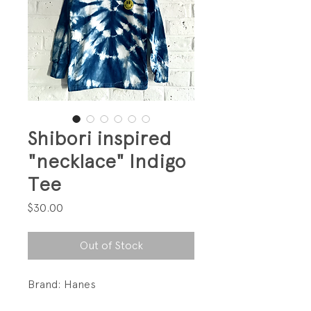
Shibori inspired
"necklace" Indigo
Tee
Price
$30.00
Out of Stock
Brand: Hanes