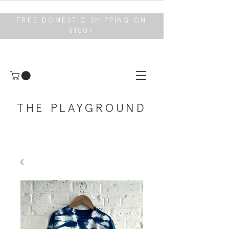
FREE DOMESTIC SHIPPING ON
$150+
THE PLAYGROUND