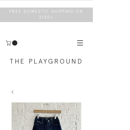
FREE DOMESTIC SHIPPING ON
$150+
THE PLAYGROUND