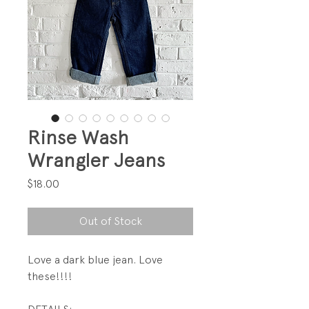
Rinse Wash
Wrangler Jeans
Price
$18.00
Out of Stock
Love a dark blue jean. Love
these!!!!