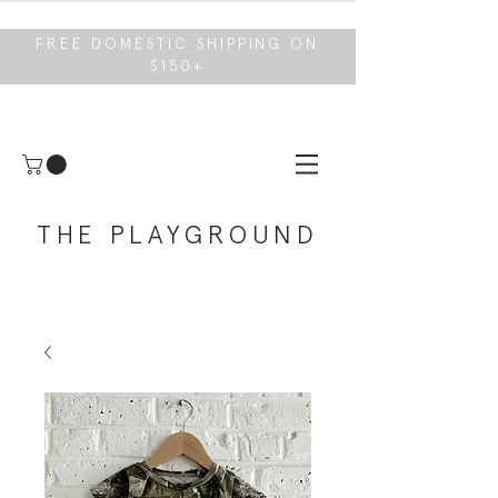
FREE DOMESTIC SHIPPING ON
$150+
THE PLAYGROUND