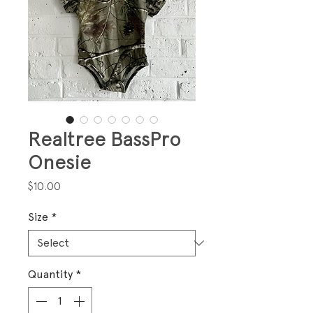
Realtree BassPro
Onesie
Price
$10.00
Size
*
Quantity
*