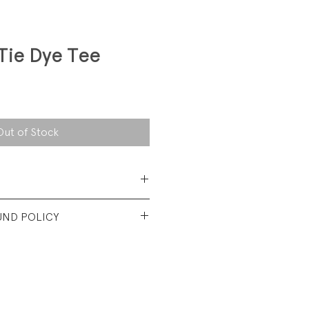
Tie Dye Tee
Out of Stock
 Cotton
UND POLICY
t used condition. No visible