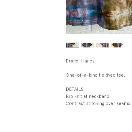
Brand: Hanes
One-of-a-kind tie dyed tee.
DETAILS:
Rib knit at neckband.
Contrast stitching over seams.