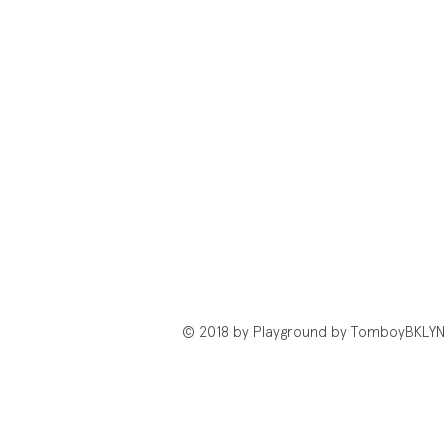
© 2018 by Playground by TomboyBKLYN