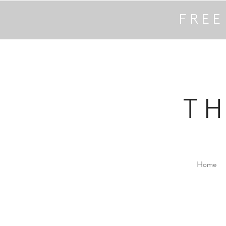
FREE
T
Home