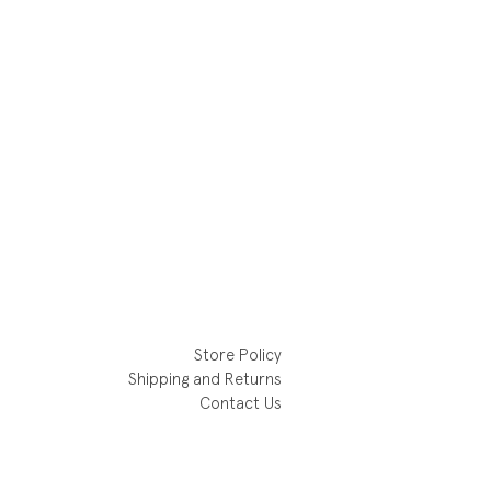
Store Policy
Shipping and Returns
Contact Us