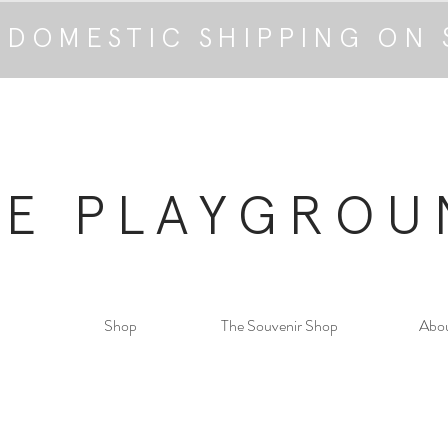
 DOMESTIC SHIPPING ON 
HE PLAYGROU
Shop
The Souvenir Shop
Abo