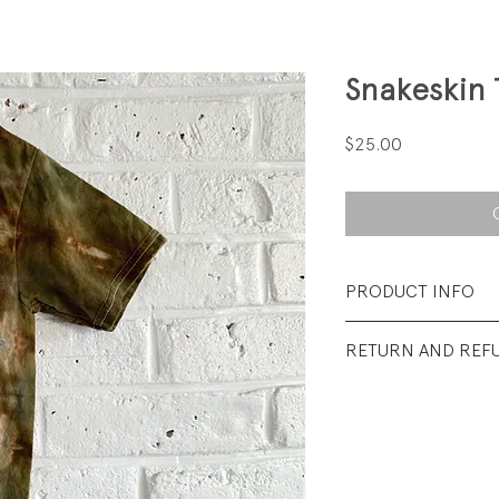
Snakeskin 
Price
$25.00
PRODUCT INFO
Fabrication: 100%
RETURN AND REF
Size: 4T
All sales final.
Condition: Excellen
wear.