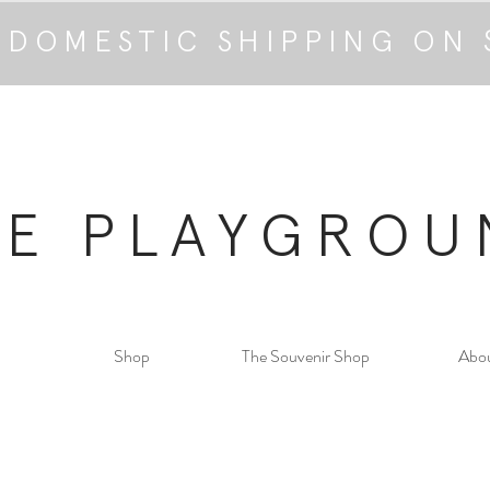
 DOMESTIC SHIPPING ON 
HE PLAYGROU
Shop
The Souvenir Shop
Abo