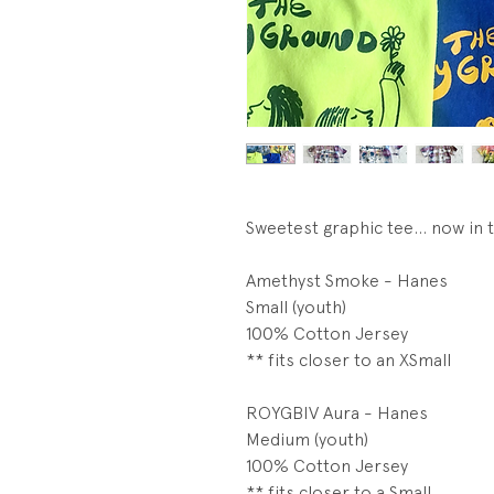
Sweetest graphic tee... now in 
Amethyst Smoke - Hanes
Small (youth)
100% Cotton Jersey
** fits closer to an XSmall
ROYGBIV Aura - Hanes
Medium (youth)
100% Cotton Jersey
** fits closer to a Small