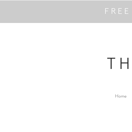
FREE
T
Home