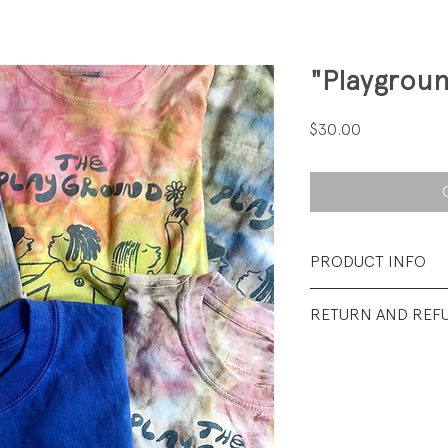
"Playgroun
Price
$30.00
PRODUCT INFO
Fabrication: As list
RETURN AND REF
Size: As listed.
All sales final.
Condition: Excellen
wear.... unless men