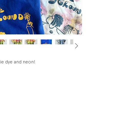
tie dye and neon!