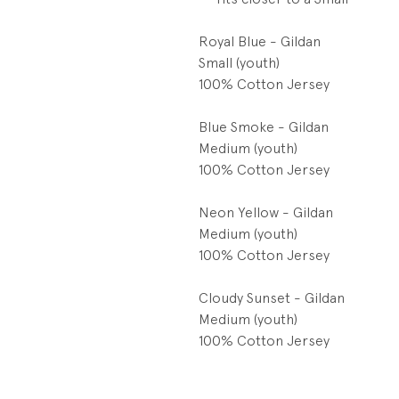
Royal Blue - Gildan
Small (youth)
100% Cotton Jersey
Blue Smoke - Gildan
Medium (youth)
100% Cotton Jersey
Neon Yellow - Gildan
Medium (youth)
100% Cotton Jersey
Cloudy Sunset - Gildan
Medium (youth)
100% Cotton Jersey