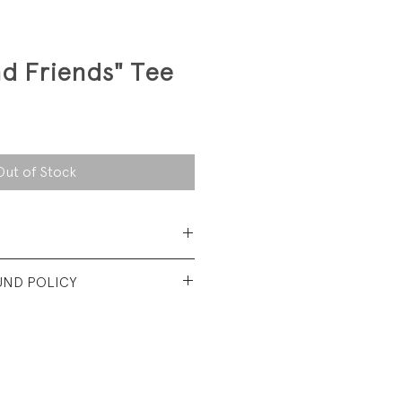
d Friends" Tee
Out of Stock
ed.
UND POLICY
t condition. No visible
tioned in description.