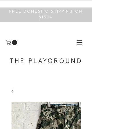
FREE DOMESTIC SHIPPING ON
$150+
THE PLAYGROUND