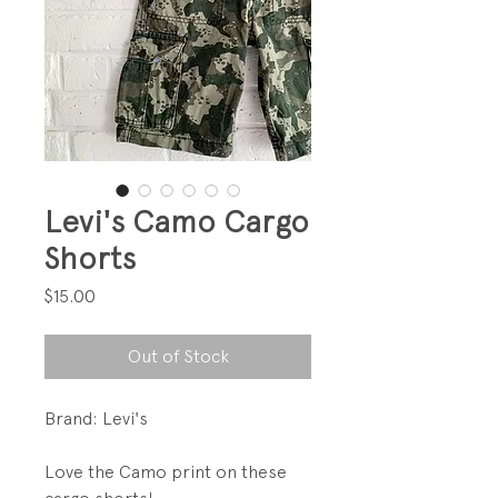
Levi's Camo Cargo
Shorts
Price
$15.00
Out of Stock
Brand: Levi's
Love the Camo print on these