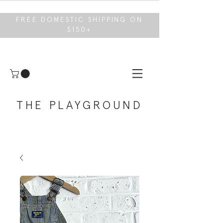
FREE DOMESTIC SHIPPING ON
$150+
THE PLAYGROUND