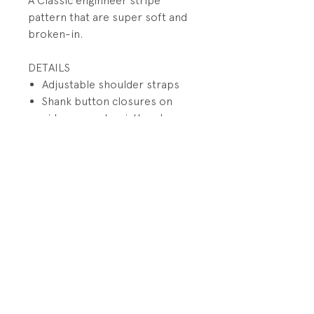
A Classic enginneer stripe
pattern that are super soft and
broken-in.
DETAILS
Adjustable shoulder straps
Shank button closures on
sideseams at waistbands
Mock fly
Pocket on bib with patch
Back small utility pockets on
wearer's right
PRODUCT INFO
Fabrication: 100% Cotton Denim
RETURN AND REFUND POLICY
Size: 6 months
All sales final.