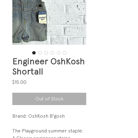
Engineer OshKosh
Shortall
Price
$15.00
Out of Stock
Brand: OshKosh B'gosh
The Playground summer staple: