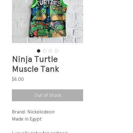
Ninja Turtle
Muscle Tank
Price
$8.00
Out of Stock
Brand: Nickelodeon
Made in Egypt