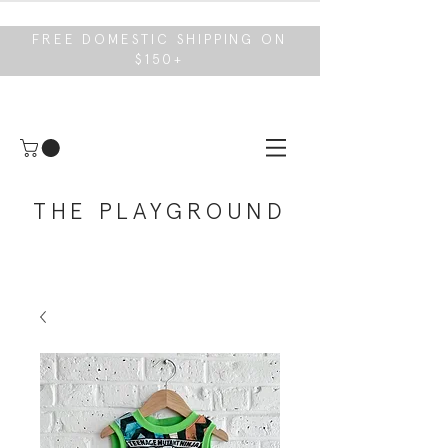
FREE DOMESTIC SHIPPING ON
$150+
THE PLAYGROUND