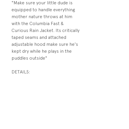
"Make sure your little dude is
equipped to handle everything
mother nature throws at him
with the Columbia Fast &
Curious Rain Jacket. Its critically
taped seams and attached
adjustable hood make sure he's
kept dry while he plays in the
puddles outside"
DETAILS:
Lightweight
Zip-Closed Pockets
Critically Seam Taped
Adjustable Sleeve Cuffs
360° Reflective
Attached, Adjustable Hood