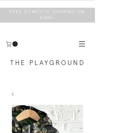
FREE DOMESTIC SHIPPING ON
$150+
THE PLAYGROUND