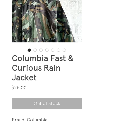
Columbia Fast &
Curious Rain
Jacket
Price
$25.00
Out of Stock
Brand: Columbia