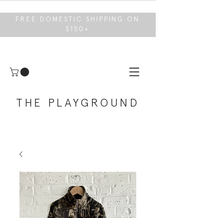
FREE DOMESTIC SHIPPING ON
$150+
THE PLAYGROUND