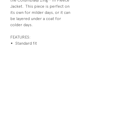
the Columbia® Zing™ III Fleece
Jacket. This piece is perfect on
its own for milder days, or it can
be layered under a coat for
colder days.
FEATURES:
Standard fit
Mock neck collar
Full-zip
Two on seam hand pockets
Durable MTR filament fleece
warms and protects
PRODUCT INFO
Fabrication: 100% polyester
RETURN AND REFUND POLICY
fleece
All Sales Final.