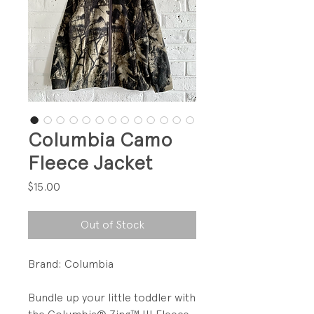
Columbia Camo
Fleece Jacket
Price
$15.00
Out of Stock
Brand: Columbia
Bundle up your little toddler with