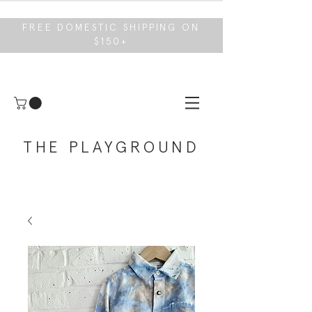
FREE DOMESTIC SHIPPING ON
$150+
THE PLAYGROUND