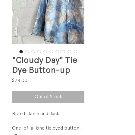
"Cloudy Day" Tie
Dye Button-up
Price
$28.00
Out of Stock
Brand: Janie and Jack
One-of-a-kind tie dyed button-