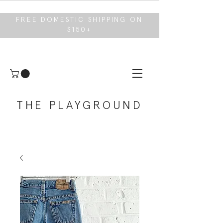
FREE DOMESTIC SHIPPING ON
$150+
THE PLAYGROUND