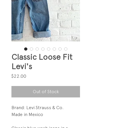
Classic Loose Fit
Levi's
Price
$22.00
Out of Stock
Brand: Levi Strauss & Co.
Made in Mexico